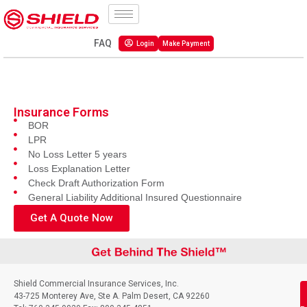
FAQ
Login
Make Payment
Insurance Forms
BOR
LPR
No Loss Letter 5 years
Loss Explanation Letter
Check Draft Authorization Form
General Liability Additional Insured Questionnaire
Get A Quote Now
Shield Commercial Insurance Services, Inc.
43-725 Monterey Ave, Ste A. Palm Desert, CA 92260