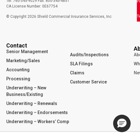
Tel: 760-345-9029 Fax: 800-345-4851
P
CA License Number: 0E67754
T
© Copyright
2026
Shield Commercial Insurance Services, Inc.
Contact
Ab
Senior Management
Audits/Inspections
Ab
Marketing/Sales
SLA Filings
Wh
Accounting
Claims
Ne
Processing
Customer Service
Underwriting – New
Business/Existing
Underwriting – Renewals
Underwriting – Endorsements
Underwriting – Workers’ Comp