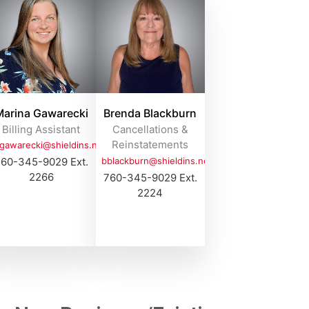
arina Gawarecki
Brenda Blackburn
Billing Assistant
Cancellations &
Reinstatements
gawarecki@shieldins.net
60-345-9029 Ext.
bblackburn@shieldins.net
2266
760-345-9029 Ext.
2224