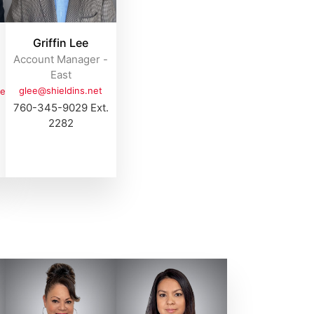
Griffin Lee
Account Manager -
East
glee@shieldins.net
et
760-345-9029 Ext.
2282