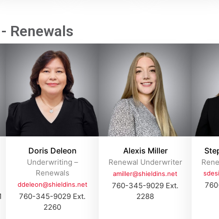
 - Renewals
Doris Deleon
Alexis Miller
Ste
Underwriting –
Renewal Underwriter
Rene
Renewals
sdes
amiller@shieldins.net
ddeleon@shieldins.net
760
760-345-9029 Ext.
1
760-345-9029 Ext.
2288
2260