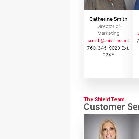
Catherine Smith
Director of
Marketing
csmith@shieldins.net
7
760-345-9029 Ext.
2245
The Shield Team
Customer Ser