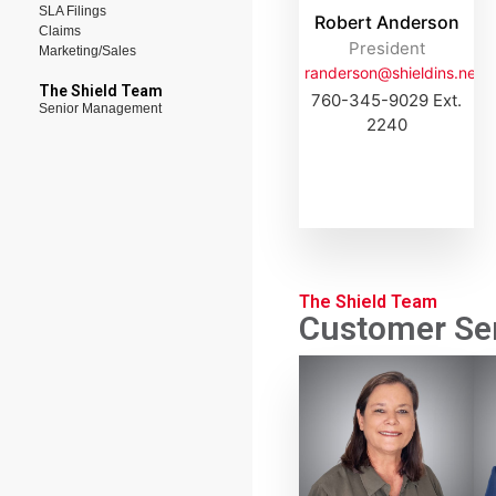
SLA Filings
Robert Anderson
Claims
President
Marketing/Sales
randerson@shieldins.net
The Shield Team
760-345-9029 Ext.
Senior Management
2240
The Shield Team
Customer Ser