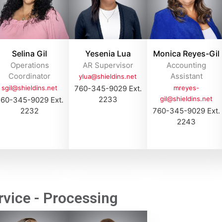
Selina Gil
Yesenia Lua
Monica Reyes-Gil
Operations
AR Supervisor
Accounting
Coordinator
Assistant
ylua@shieldins.net
sgil@shieldins.net
760-345-9029 Ext.
mreyes-
2233
gil@shieldins.net
60-345-9029 Ext.
2232
760-345-9029 Ext.
2243
vice - Processing