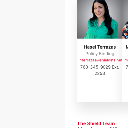
Hasel Terrazas
M
Policy Binding
hterrazas@shieldins.net
m
760-345-9029 Ext.
7
2253
The Shield Team