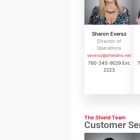
Sharon Eversz
Director of
Operations
seversz@shieldins.net
760-345-9029 Ext.
7
2223
The Shield Team
Customer Ser