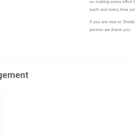
on making every effort 
each and every time you
If you are new to Shiel
partner we thank you.
gement