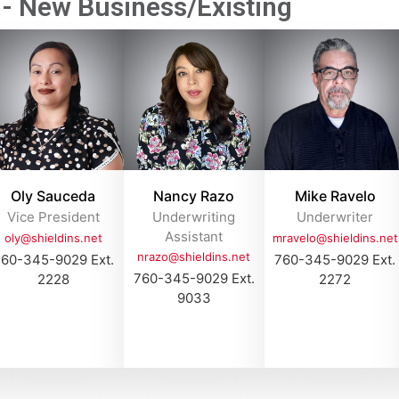
- New Business/Existing​
Oly Sauceda
Nancy Razo
Mike Ravelo
Vice President
Underwriting
Underwriter
Assistant
oly@shieldins.net
mravelo@shieldins.net
nrazo@shieldins.net
60-345-9029 Ext.
760-345-9029 Ext.
760-345-9029 Ext.
2228
2272
9033