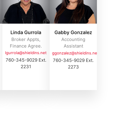
Linda Gurrola
Gabby Gonzalez
Broker Appts,
Accounting
Finance Agree.
Assistant
lgurrola@shieldins.net
ggonzalez@shieldins.net
760-345-9029 Ext.
760-345-9029 Ext.
2231
2273