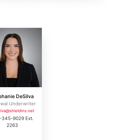
phanie DeSilva
wal Underwriter
ilva@shieldins.net
-345-9029 Ext.
2263