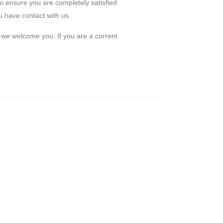
to ensure you are completely satisfied
 have contact with us.
d we welcome you. If you are a current