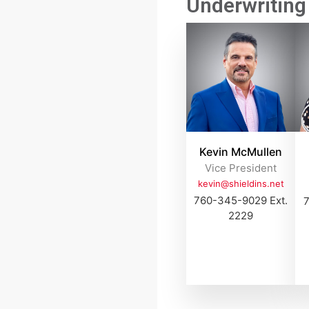
Underwriting 
Kevin McMullen
Vice President
kevin@shieldins.net
760-345-9029 Ext.
7
2229