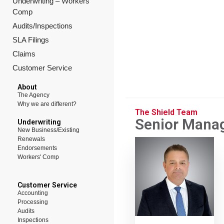
Underwriting – Workers’
Comp
Audits/Inspections
SLA Filings
Claims
Customer Service
About
The Agency
Why we are different?
The Shield Team
Senior Mana
Underwriting
New Business/Existing
Renewals
Endorsements
Workers' Comp
Customer Service
Accounting
Processing
Audits
Inspections