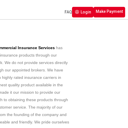
Make Payment
FAQ
Login
mmercial Insurance Services
has
g insurance products through our
k. We do not provide services directly
ough our appointed brokers. We have
h highly rated insurance carriers in
hest quality product available in the
ade it our mission to provide our
th to obtaining these products through
stomer service. The majority of our
from the founding of the company and
able and friendly. We pride ourselves