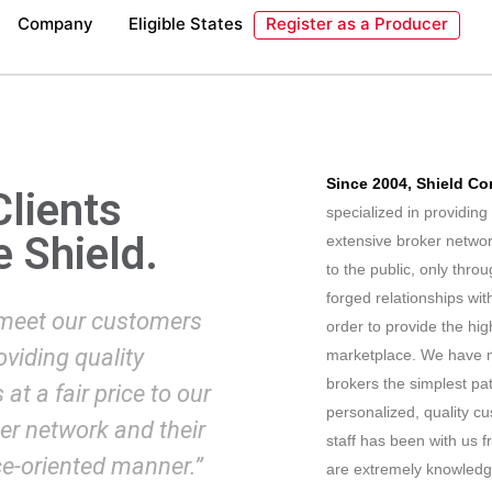
Company
Eligible States
Register as a Producer
Since 2004, Shield Co
Clients
specialized in providin
e Shield.
extensive broker networ
to the public, only thr
forged relationships wit
 meet our customers
order to provide the hig
viding quality
marketplace. We have m
brokers the simplest pa
at a fair price to our
personalized, quality cu
ker network and their
staff has been with us 
ce-oriented manner.”
are extremely knowledge