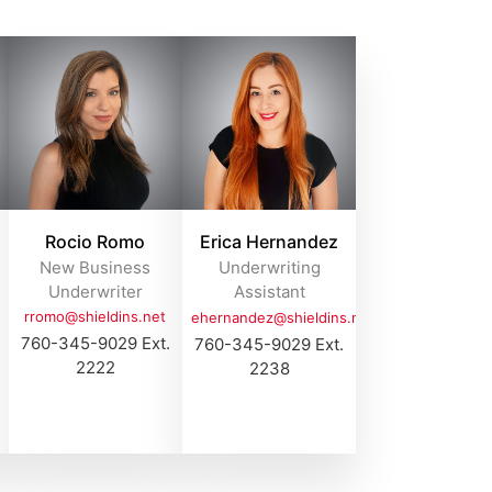
Rocio Romo
Erica Hernandez
New Business
Underwriting
Underwriter
Assistant
rromo@shieldins.net
ehernandez@shieldins.net
760-345-9029 Ext.
760-345-9029 Ext.
2222
2238