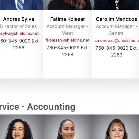
Andres Sylva
Fatima Kolesar
Carolim Mendoza
Director of Sales
Account Manager -
Account Manager -
West
Central
asylva@shieldins.net
fkolesar@shieldins.net
60-345-9029 Ext.
cmendoza@shieldins.n
2256
760-345-9029 Ext.
760-345-9029 Ext.
2268
2269
vice - Accounting