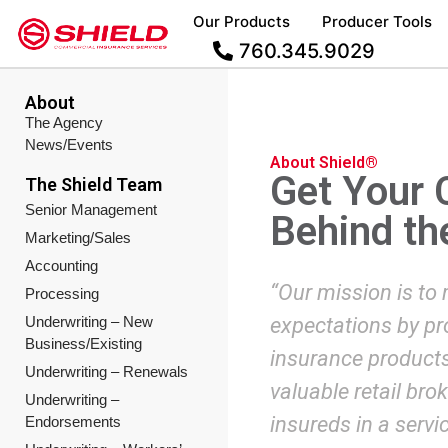
Our Products
Producer Tools
760.345.9029
About
The Agency
News/Events
About Shield®
Get Your 
The Shield Team
Senior Management
Behind th
Marketing/Sales
Accounting
“Our mission is to
Processing
Underwriting – New
expectations by pro
Business/Existing
insurance products 
Underwriting – Renewals
valuable retail bro
Underwriting –
insureds in a servi
Endorsements