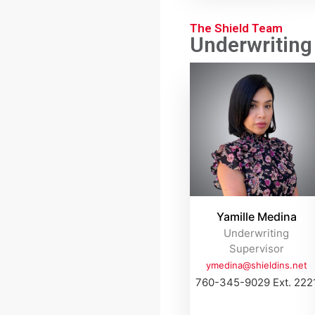
The Shield Team
Underwriting
Yamille Medina
Underwriting
Supervisor
ymedina@shieldins.net
760-345-9029 Ext. 222