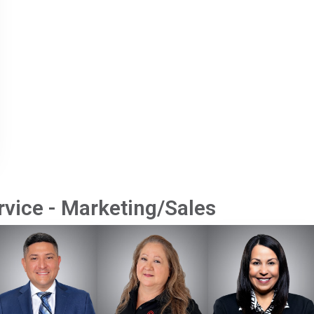
vice - Marketing/Sales