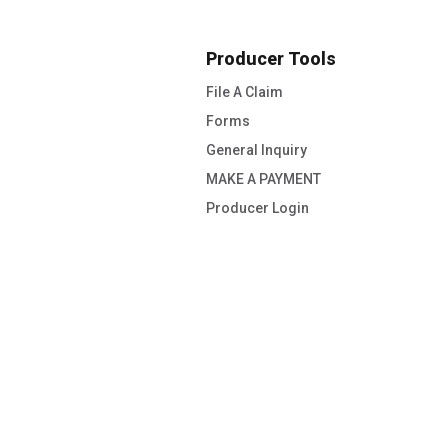
Producer Tools
File A Claim
Forms
General Inquiry
MAKE A PAYMENT
Producer Login