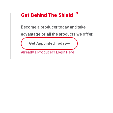
™
Get Behind The Shield
Become a producer today and take
advantage of all the products we offer.
Get Appointed Today
Already a Producer? L
ogin Here