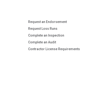
Request an Endorsement
Request Loss Runs
Complete an Inspection
Complete an Audit
Contractor License Requirements